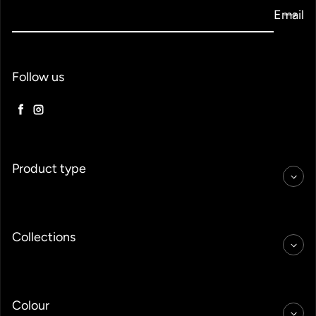
Email
Follow us
Facebook
Instagram
Product type
Collections
Colour