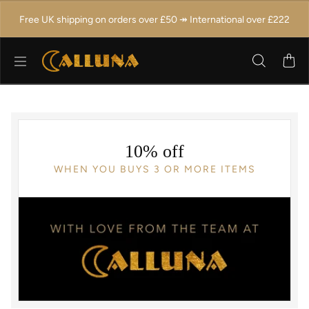
Skip to content
Free UK shipping on orders over £50 ↠ International over £222
10% off
WHEN YOU BUYS 3 OR MORE ITEMS