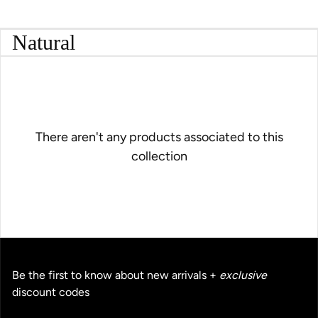
Natural
There aren't any products associated to this
collection
Be the first to know about new arrivals +
exclusive
discount codes